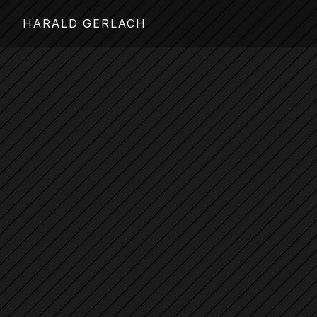
HARALD GERLACH